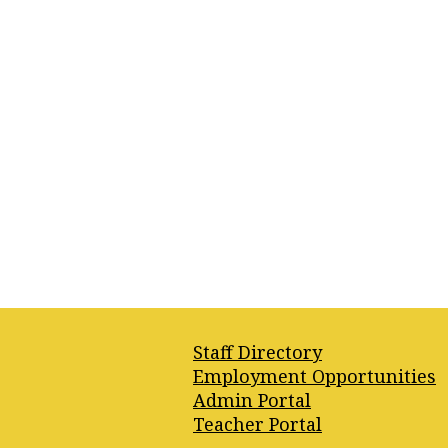
Footer
Staff Directory
Quick
Employment Opportunities
Links
Admin Portal
Teacher Portal