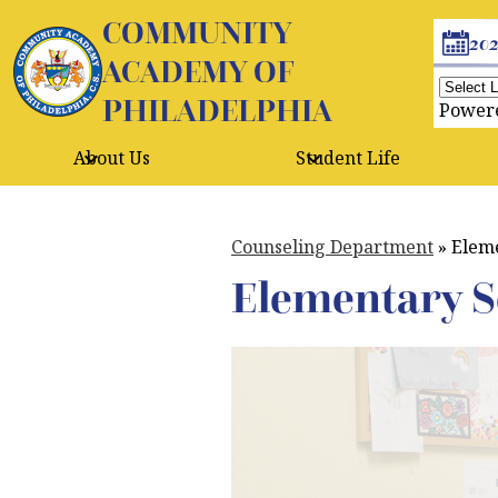
COMMUNITY
Header
20
Buttons
ACADEMY OF
PHILADELPHIA
Skip
Power
to
main
About Us
Student Life
content
Counseling Department
»
Eleme
Elementary S