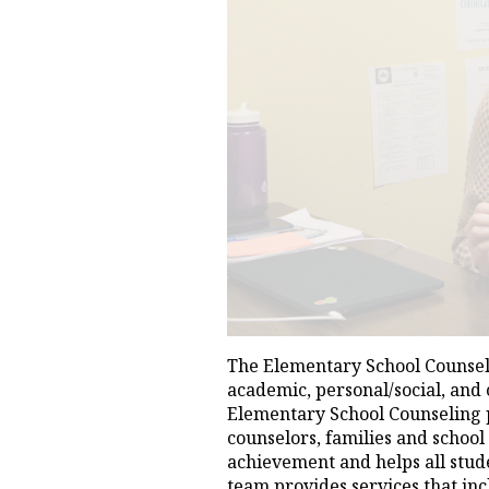
The Elementary School Counseli
academic, personal/social, and
Elementary School Counseling p
counselors, families and school
achievement and helps all stud
team provides services that inc