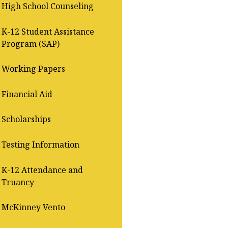
High School Counseling
K-12 Student Assistance
Program (SAP)
Working Papers
Financial Aid
Scholarships
Testing Information
K-12 Attendance and
Truancy
McKinney Vento