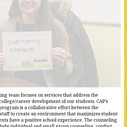
ng team focuses on services that address the
 college/career development of our students. CAP’s
rogram is a collaborative effort between the
 staff to create an environment that maximizes student
ents have a positive school experience. The counseling
lude individual and small group counseling, conflict