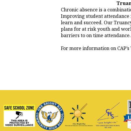
Truan
Chronic absence is a combinatio
Improving student attendance is
learn and succeed. Our Truancy
plans for at risk youth and wo
barriers to on time attendance.
For more information on CAP’s 