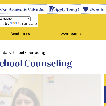
26-27 Academic Calendar
Apply Today!
Donate
ed by
Translate
Academics
Admissions
ntary School Counseling
chool Counseling