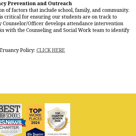
cy Prevention and Outreach
n of factors that include school, family, and community.
 critical for ensuring our students are on track to
 Counselor/Officer develops attendance intervention
rks with the Counseling and Social Work team to identify
Truancy Policy:
CLICK HERE