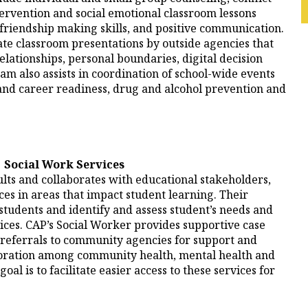
ntervention and social emotional classroom lessons
, friendship making skills, and positive communication.
ate classroom presentations by outside agencies that
elationships, personal boundaries, digital decision
 also assists in coordination of school-wide events
nd career readiness, drug and alcohol prevention and
Social Work Services
lts and collaborates with educational stakeholders,
s in areas that impact student learning. Their
 students and identify and assess student’s needs and
ces. CAP’s Social Worker provides supportive case
referrals to community agencies for support and
oration among community health, mental health and
al is to facilitate easier access to these services for