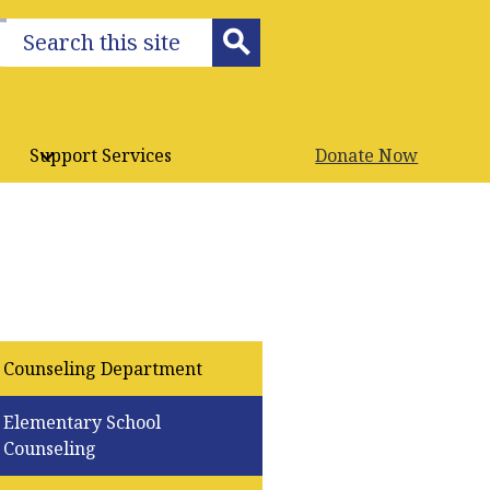
Search
Search
Support Services
Donate Now
Counseling Department
Elementary School
Counseling