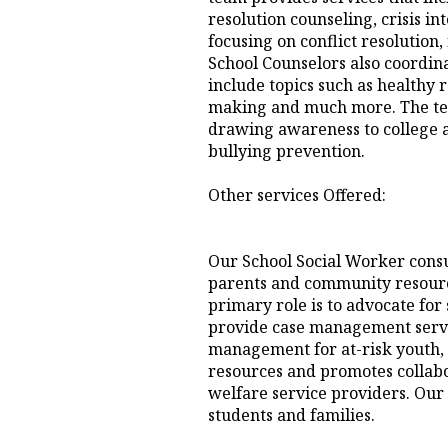
resolution counseling, crisis i
focusing on conflict resolution
School Counselors also coordin
include topics such as healthy r
making and much more. The team
drawing awareness to college a
bullying prevention.
Other services Offered:
Our School Social Worker consu
parents and community resource
primary role is to advocate for
provide case management servi
management for at-risk youth, 
resources and promotes collab
welfare service providers. Our go
students and families.