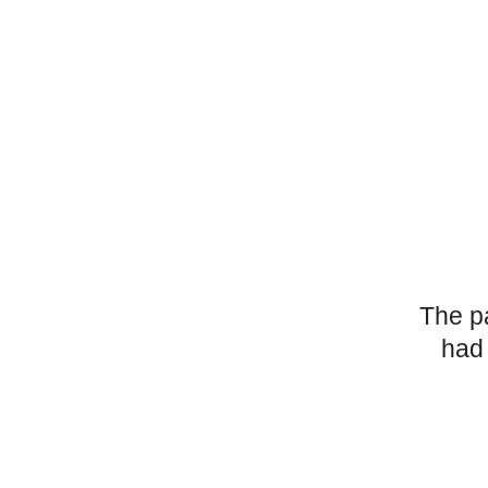
The p
had 