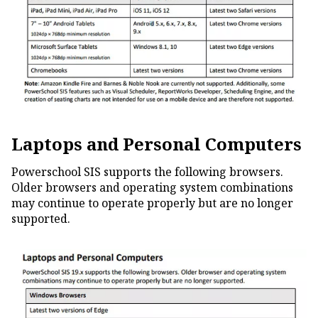
Laptops and Personal Computers
Powerschool SIS supports the following browsers.
Older browsers and operating system combinations
may continue to operate properly but are no longer
supported.