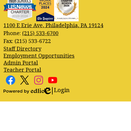
1100 E Erie Ave, Philadelphia, PA 19124
Phone:
(215) 533-6700
Fax: (215) 533-6722
Footer
Staff Directory
Quick
Employment Opportunities
Links
Admin Portal
Teacher Portal
Footer
Social
Media
Login
Edlio
Facebook
Twitter
Instagram
YouTube
Links
Powered
by
Edlio