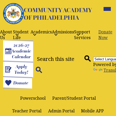
Skip
Mobil
to
COMMUNITY ACADEMY
heade
navig
main
OF PHILADELPHIA
toggle
content
About
Student
Academics
Admissions
Support
Donate
Us
Life
Services
Now
Header
2026-27
Buttons
Academic
Search
Calendar
Powered b
Apply
Search
Trans
Today!
Search
Donate
Powerschool
Parent/Student Portal
Teacher Portal
Admin Portal
Mobile APP