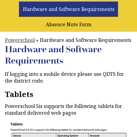
Hardware and Software Requirements
Absence Note Form
Powerschool
»
Hardware and Software Requirements
Hardware and Software
Requirements
If logging into a mobile device please use QDTS for
the district code.
Tablets
Powerschool Sis supports the following tablets for
standard delivered web pages