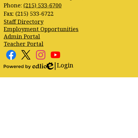
Phone:
(215) 533-6700
Fax: (215) 533-6722
Footer
Staff Directory
Quick
Employment Opportunities
Links
Admin Portal
Teacher Portal
Footer
Social
Media
Login
Edlio
Facebook
Twitter
Instagram
YouTube
Links
Powered
by
Edlio