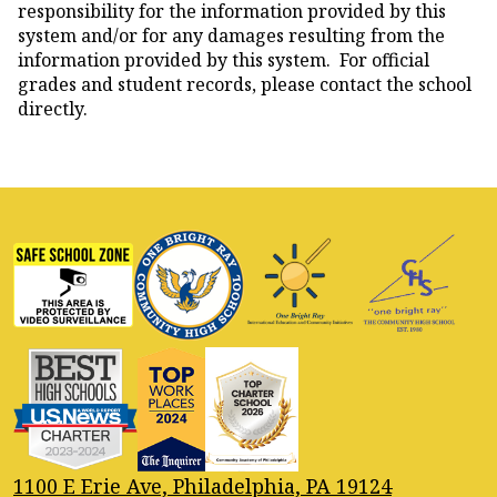
responsibility for the information provided by this
system and/or for any damages resulting from the
information provided by this system. For official
grades and student records, please contact the school
directly.
1100 E Erie Ave, Philadelphia, PA 19124