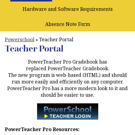
Hardware and Software Requirements
Absence Note Form
Powerschool
»
Teacher Portal
Teacher Portal
PowerTeacher Pro Gradebook has
replaced PowerTeacher Gradebook.
The new program is web-based (HTML) and should
run more easily and efficiently on any computer.
PowerTeacher Pro has a more modern look to it and
should be easier to use.
PowerTeacher Pro Resources: