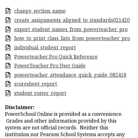
change_section_name
create_assignments_aligned_to_standards021420
export_student_names_from_powerteacher_pro
how_to_print_class_lists_from_powerteacher_pro
individual_student_report
Powerteacher Pro Quick Reference
PowerTeacher Pro User Guide
powerteacher_attendance_quick_guide_082418
scoresheet_report
student_roster_report
Disclaimer:
PowerSchool Online is provided as a convenience.
Grades and other information provided by this
system are not official records. Neither this
institution nor Pearson School Systems accepts any