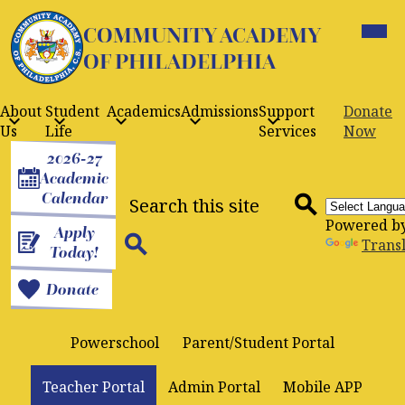
Skip
Mobil
to
COMMUNITY ACADEMY
heade
navig
main
OF PHILADELPHIA
toggle
content
About
Student
Academics
Admissions
Support
Donate
Us
Life
Services
Now
Header
2026-27
Buttons
Academic
Search
Calendar
Powered b
Apply
Search
Trans
Today!
Search
Donate
Powerschool
Parent/Student Portal
Teacher Portal
Admin Portal
Mobile APP