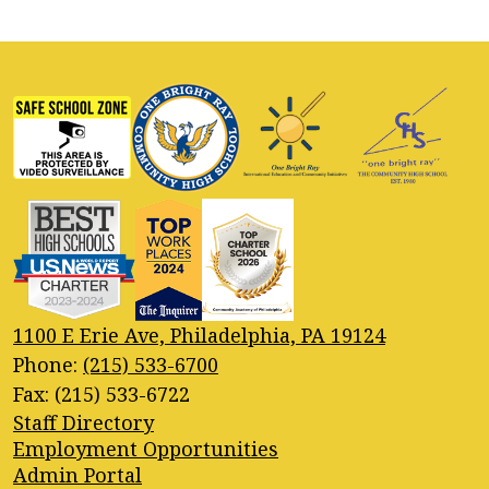
1100 E Erie Ave, Philadelphia, PA 19124
Phone:
(215) 533-6700
Fax: (215) 533-6722
Footer
Staff Directory
Quick
Employment Opportunities
Links
Admin Portal