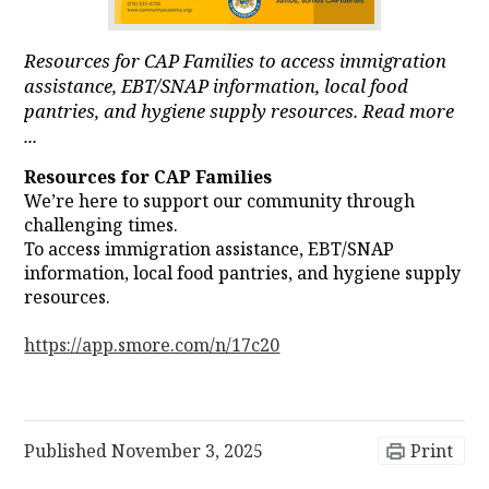
Resources for CAP Families to access immigration
assistance, EBT/SNAP information, local food
pantries, and hygiene supply resources. Read more
...
Resources for CAP Families
We’re here to support our community through
challenging times.
To access immigration assistance, EBT/SNAP
information, local food pantries, and hygiene supply
resources.
https://app.smore.com/n/17c20
Published
November 3, 2025
Print