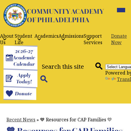
Skip
Mobil
to
COMMUNITY ACADEMY
heade
navig
main
OF PHILADELPHIA
toggle
content
About
Student
Academics
Admissions
Support
Donate
Us
Life
Services
Now
Header
2026-27
Buttons
Academic
Search
Calendar
Powered b
Apply
Search
Trans
Today!
Search
Donate
Recent News
»
💙 Resources for CAP Families 💛
💙 Resources for CAP Families