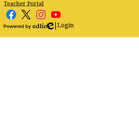
Teacher Portal
Footer
Social
Media
Login
Edlio
Facebook
Twitter
Instagram
YouTube
Links
Powered
by
Edlio