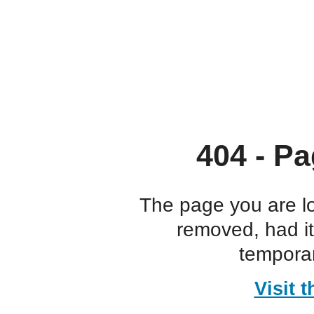
404 - Pa
The page you are l
removed, had i
temporar
Visit 